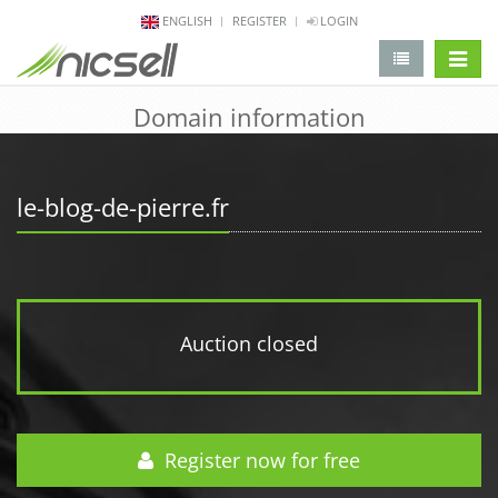
ENGLISH
REGISTER
LOGIN
change 
Domain information
le-blog-de-pierre.fr
Auction closed
Register now for free