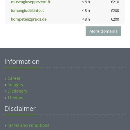
museogiuseppeverdi.it
< 8 h
€210
iomangiodistinto.it
< 8 h
€200
kompetenzpraxis.de
< 8 h
€200
More domains
Information
»
Career
»
Imagery
»
Dictionary
»
Themes
Disclaimer
Terms and conditions
»