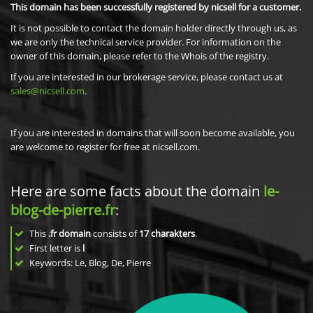
This domain has been successfully registered by nicsell for a customer.
It is not possible to contact the domain holder directly through us, as
we are only the technical service provider. For information on the
owner of this domain, please refer to the Whois of the registry.
If you are interested in our brokerage service, please contact us at
sales@nicsell.com
.
If you are interested in domains that will soon become available, you
are welcome to register for free at nicsell.com.
Here are some facts about the domain
le-
blog-de-pierre.fr
:
This
.fr domain
consists of
17
charakters
.
First letter is
l
Keywords: Le, Blog, De, Pierre