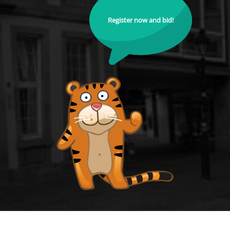
Register now and bid!