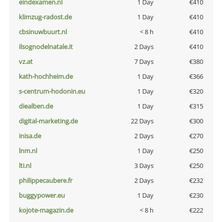
eindexamen.nl
1 Day
€410
klimzug-radost.de
1 Day
€410
cbsinuwbuurt.nl
< 8 h
€410
ilsognodelnatale.it
2 Days
€410
vz.at
7 Days
€380
kath-hochheim.de
1 Day
€366
s-centrum-hodonin.eu
1 Day
€320
diealben.de
1 Day
€315
digital-marketing.de
22 Days
€300
inisa.de
2 Days
€270
lnm.nl
1 Day
€250
lti.nl
3 Days
€250
philippecaubere.fr
2 Days
€232
buggypower.eu
1 Day
€230
kojote-magazin.de
< 8 h
€222