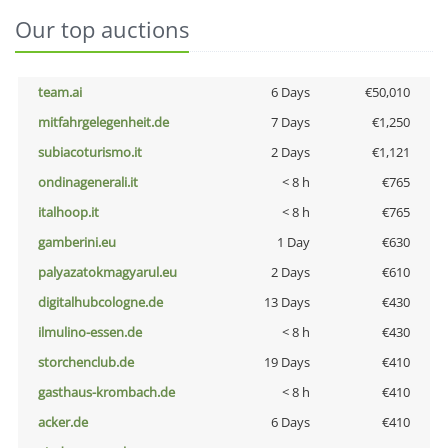
Our top auctions
team.ai
6 Days
€50,010
mitfahrgelegenheit.de
7 Days
€1,250
subiacoturismo.it
2 Days
€1,121
ondinagenerali.it
< 8 h
€765
italhoop.it
< 8 h
€765
gamberini.eu
1 Day
€630
palyazatokmagyarul.eu
2 Days
€610
digitalhubcologne.de
13 Days
€430
ilmulino-essen.de
< 8 h
€430
storchenclub.de
19 Days
€410
gasthaus-krombach.de
< 8 h
€410
acker.de
6 Days
€410