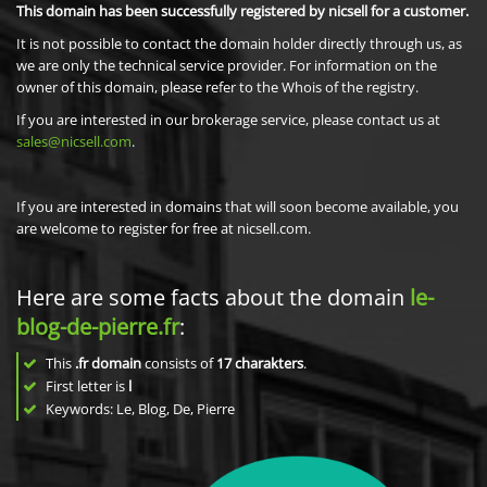
This domain has been successfully registered by nicsell for a customer.
It is not possible to contact the domain holder directly through us, as
we are only the technical service provider. For information on the
owner of this domain, please refer to the Whois of the registry.
If you are interested in our brokerage service, please contact us at
sales@nicsell.com
.
If you are interested in domains that will soon become available, you
are welcome to register for free at nicsell.com.
Here are some facts about the domain
le-
blog-de-pierre.fr
:
This
.fr domain
consists of
17
charakters
.
First letter is
l
Keywords: Le, Blog, De, Pierre