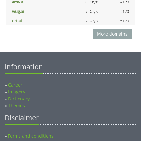
emv.ai
8 Days
€170
wug.ai
7 Days
€170
drt.ai
2 Days
€170
More domains
Information
»
Career
»
Imagery
»
Dictionary
»
Themes
Disclaimer
Terms and conditions
»