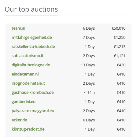
Our top auctions
team.ai
6 Days
€50,010
mitfahrgelegenheit.de
7 Days
€1,250
ratskeller-zu-luebeck.de
1 Day
€1,213
subiacoturismo.it
2 Days
€1,121
digitalhubcologne.de
13 Days
€430
eindexamen.nl
1 Day
€410
ilsognodelnatale.it
2 Days
€410
gasthaus-krombach.de
< 14 h
€410
gamberini.eu
1 Day
€410
palyazatokmagyarul.eu
2 Days
€410
acker.de
6 Days
€410
klimzug-radost.de
1 Day
€410