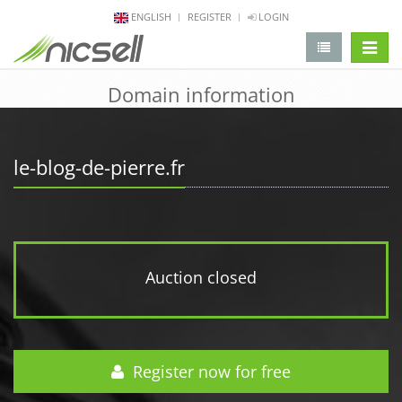
ENGLISH
REGISTER
LOGIN
change 
Domain information
le-blog-de-pierre.fr
Auction closed
Register now for free