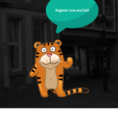
Register now and bid!