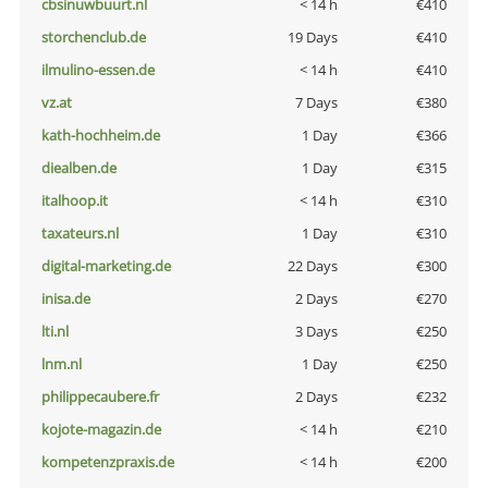
cbsinuwbuurt.nl
< 14 h
€410
storchenclub.de
19 Days
€410
ilmulino-essen.de
< 14 h
€410
vz.at
7 Days
€380
kath-hochheim.de
1 Day
€366
diealben.de
1 Day
€315
italhoop.it
< 14 h
€310
taxateurs.nl
1 Day
€310
digital-marketing.de
22 Days
€300
inisa.de
2 Days
€270
lti.nl
3 Days
€250
lnm.nl
1 Day
€250
philippecaubere.fr
2 Days
€232
kojote-magazin.de
< 14 h
€210
kompetenzpraxis.de
< 14 h
€200