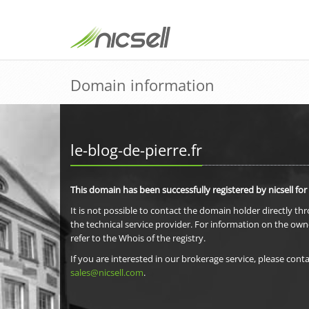
Domain information
le-blog-de-pierre.fr
This domain has been successfully registered by nicsell for
It is not possible to contact the domain holder directly th
the technical service provider. For information on the own
refer to the Whois of the registry.
If you are interested in our brokerage service, please conta
sales@nicsell.com
.