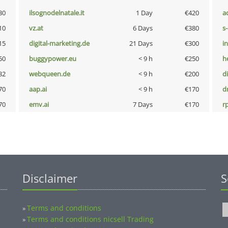
30
ilsognodelnatale.it
1 Day
€420
a
10
vz.at
6 Days
€380
s
15
digital-marketing.de
21 Days
€300
i
50
buggypower.eu
< 9 h
€250
h
32
webqueen.de
< 9 h
€200
d
70
aap.ai
< 9 h
€170
dr
70
emv.ai
7 Days
€170
rp
Disclaimer
S
Terms and conditions
»
Terms and conditions nicsell Trading
»