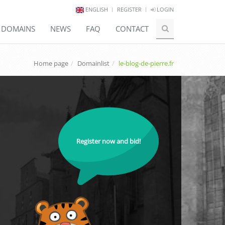
ENGLISH
REGISTER
LOGIN
E DOMAINS
NEWS
FAQ
CONTACT
Home page
Domainlist
le-blog-de-pierre.fr
Register now and bid!