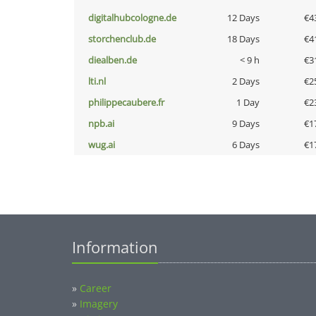
digitalhubcologne.de
12 Days
€4
storchenclub.de
18 Days
€4
diealben.de
< 9 h
€3
lti.nl
2 Days
€2
philippecaubere.fr
1 Day
€2
npb.ai
9 Days
€1
wug.ai
6 Days
€1
Information
»
Career
»
Imagery