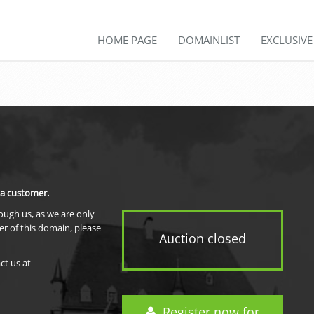
HOME PAGE
DOMAINLIST
EXCLUSIV
 a customer.
rough us, as we are only
er of this domain, please
Auction closed
ct us at
Register now for