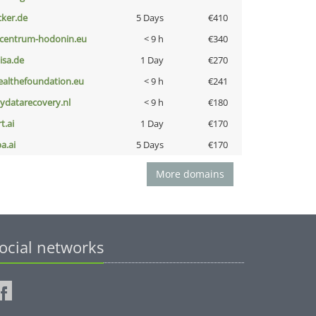
cker.de
5 Days
€410
-centrum-hodonin.eu
< 9 h
€340
nisa.de
1 Day
€270
ealthefoundation.eu
< 9 h
€241
iydatarecovery.nl
< 9 h
€180
t.ai
1 Day
€170
a.ai
5 Days
€170
More domains
ocial networks