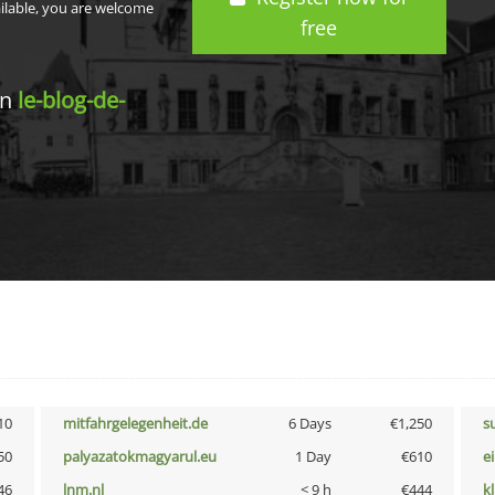
ailable, you are welcome
free
in
le-blog-de-
10
mitfahrgelegenheit.de
6 Days
€1,250
s
50
palyazatokmagyarul.eu
1 Day
€610
e
46
lnm.nl
< 9 h
€444
k