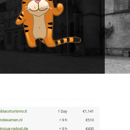
ubiacoturismo.it
1 Day
€1,141
indexamen.nl
< 9 h
€510
limzug-radost.de
< 9 h
€430