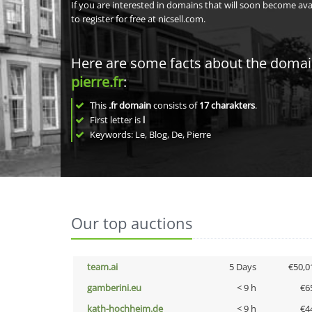
If you are interested in domains that will soon become av
to register for free at nicsell.com.
Here are some facts about the doma
pierre.fr
:
This
.fr domain
consists of
17
charakters
.
First letter is
l
Keywords: Le, Blog, De, Pierre
Our top auctions
team.ai
5 Days
€50,0
gamberini.eu
< 9 h
€6
kath-hochheim.de
< 9 h
€4