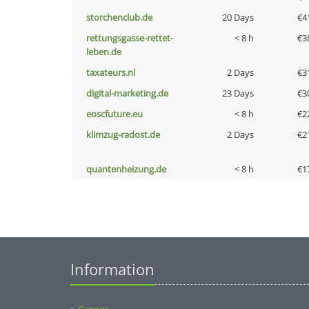
storchenclub.de
20 Days
€4
rettungsgasse-rettet-
< 8 h
€3
leben.de
taxateurs.nl
2 Days
€3
digital-marketing.de
23 Days
€3
eoscfuture.eu
< 8 h
€2
klimzug-radost.de
2 Days
€2
quantenheizung.de
< 8 h
€1
Information