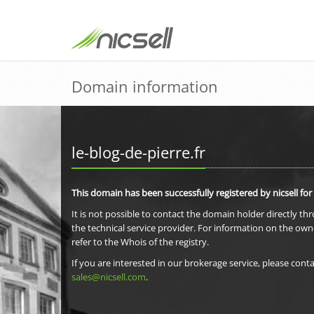
Domain information
le-blog-de-pierre.fr
This domain has been successfully registered by nicsell for
It is not possible to contact the domain holder directly th
the technical service provider. For information on the own
refer to the Whois of the registry.
If you are interested in our brokerage service, please conta
sales@nicsell.com
.