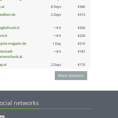
z.at
8 Days
€380
iealben.de
2 Days
€315
glioilruolo.it
< 8 h
€300
mi.it
< 8 h
€230
ojote-magazin.de
1 Day
€210
terstadl-
< 8 h
€187
artenschank.at
ap.ai
2 Days
€170
More domains
ocial networks