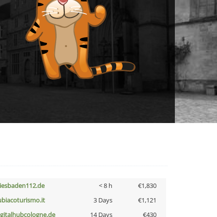
iesbaden112.de
< 8 h
€1,830
ubiacoturismo.it
3 Days
€1,121
igitalhubcologne.de
14 Days
€430