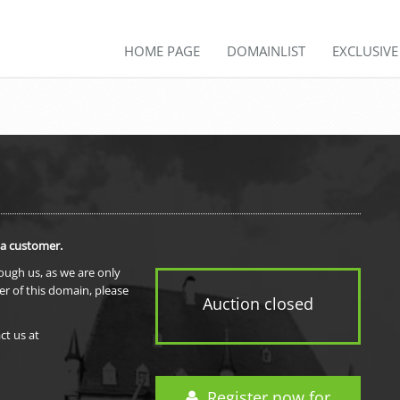
HOME PAGE
DOMAINLIST
EXCLUSIV
 a customer.
rough us, as we are only
er of this domain, please
Auction closed
ct us at
Register now for