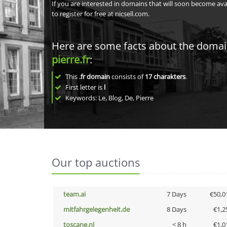
If you are interested in domains that will soon become av
to register for free at nicsell.com.
Here are some facts about the doma
pierre.fr
:
This
.fr domain
consists of
17
charakters
.
First letter is
l
Keywords: Le, Blog, De, Pierre
Our top auctions
team.ai
7 Days
€50,0
mitfahrgelegenheit.de
8 Days
€1,2
toscane.nl
< 8 h
€1,0