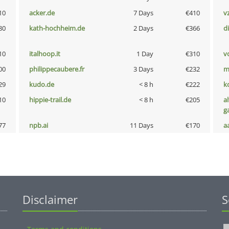
10
acker.de
7 Days
€410
v
80
kath-hochheim.de
2 Days
€366
d
10
italhoop.it
1 Day
€310
vo
00
philippecaubere.fr
3 Days
€232
m
29
kudo.de
< 8 h
€222
k
10
hippie-trail.de
< 8 h
€205
al
g
77
npb.ai
11 Days
€170
a
Disclaimer
S