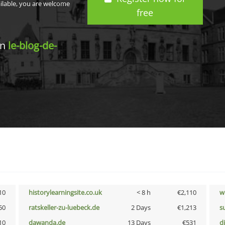
ailable, you are welcome
free
in
le-blog-de-
10
historylearningsite.co.uk
< 8 h
€2,110
w
50
ratskeller-zu-luebeck.de
2 Days
€1,213
s
10
dawanda.de
13 Days
€531
d