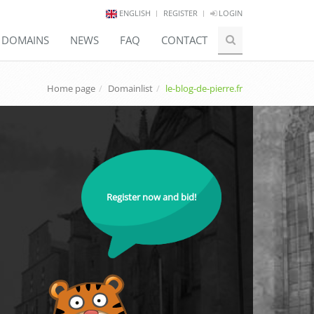
ENGLISH
REGISTER
LOGIN
E DOMAINS
NEWS
FAQ
CONTACT
Home page
Domainlist
le-blog-de-pierre.fr
Register now and bid!