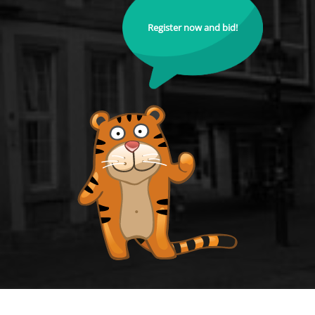
Register now and bid!