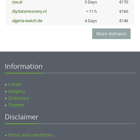
rpa.ai
5 Days
€170
diydatarecovery.nl
< 11 h
€160
algeria-watch.de
4 Days
€146
More domains
Information
»
Career
»
Imagery
»
Dictionary
»
Themes
Disclaimer
Terms and conditions
»