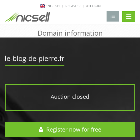
ENGLISH
REGISTER
LOGIN
change 
Domain information
le-blog-de-pierre.fr
Auction closed
Register now for free