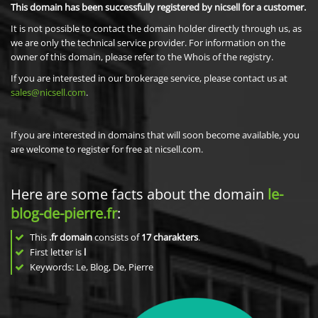
This domain has been successfully registered by nicsell for a customer.
It is not possible to contact the domain holder directly through us, as
we are only the technical service provider. For information on the
owner of this domain, please refer to the Whois of the registry.
If you are interested in our brokerage service, please contact us at
sales@nicsell.com
.
If you are interested in domains that will soon become available, you
are welcome to register for free at nicsell.com.
Here are some facts about the domain
le-
blog-de-pierre.fr
:
This
.fr domain
consists of
17
charakters
.
First letter is
l
Keywords: Le, Blog, De, Pierre