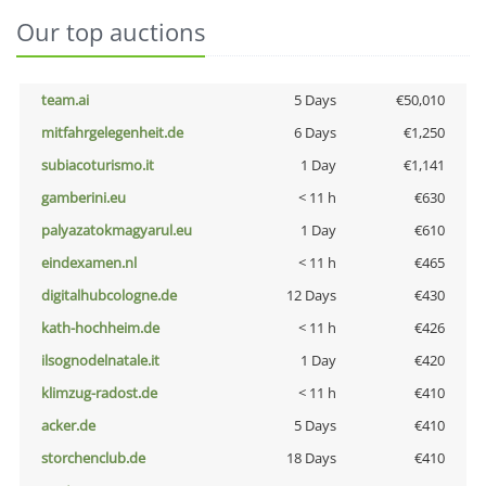
Our top auctions
team.ai
5 Days
€50,010
mitfahrgelegenheit.de
6 Days
€1,250
subiacoturismo.it
1 Day
€1,141
gamberini.eu
< 11 h
€630
palyazatokmagyarul.eu
1 Day
€610
eindexamen.nl
< 11 h
€465
digitalhubcologne.de
12 Days
€430
kath-hochheim.de
< 11 h
€426
ilsognodelnatale.it
1 Day
€420
klimzug-radost.de
< 11 h
€410
acker.de
5 Days
€410
storchenclub.de
18 Days
€410