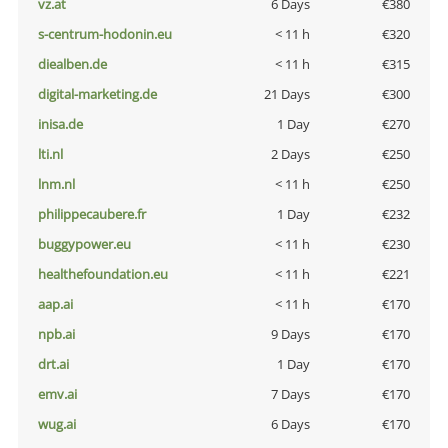
vz.at
6 Days
€380
s-centrum-hodonin.eu
< 11 h
€320
diealben.de
< 11 h
€315
digital-marketing.de
21 Days
€300
inisa.de
1 Day
€270
lti.nl
2 Days
€250
lnm.nl
< 11 h
€250
philippecaubere.fr
1 Day
€232
buggypower.eu
< 11 h
€230
healthefoundation.eu
< 11 h
€221
aap.ai
< 11 h
€170
npb.ai
9 Days
€170
drt.ai
1 Day
€170
emv.ai
7 Days
€170
wug.ai
6 Days
€170